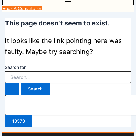
Book A Consultation
This page doesn't seem to exist.
It looks like the link pointing here was
faulty. Maybe try searching?
Search for: