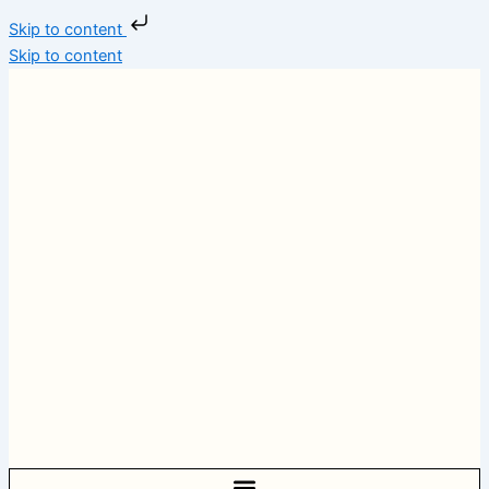
Skip to content
Skip to content