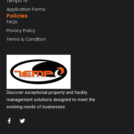
Tempo Tv
Application Forms
Policies
FAQs
Privacy Policy
Terms & Condition
Discover exceptional property and facility
management solutions designed to meet the
evolving needs of businesses.
F
T
a
w
c
i