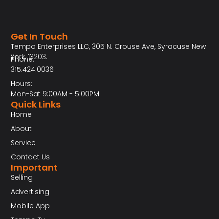
Get In Touch
Tempo Enterprises LLC, 305 N. Crouse Ave, Syracuse New
York, 13203.
Phone:
315.424.0036
Hours:
Mon-Sat 9:00AM - 5:00PM
Quick Links
Home
About
Service
Contact Us
Important
Selling
Advertising
Mobile App