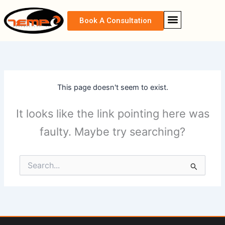
Skip
content
to
Book A Consultation
content
CONTACT US
This page doesn't seem to exist.
It looks like the link pointing here was
faulty. Maybe try searching?
Search
for: